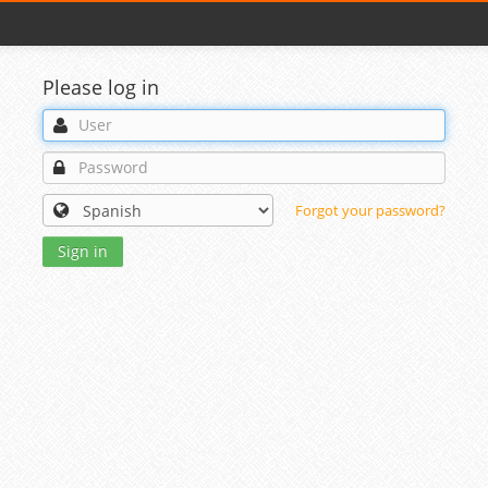
Please log in
Forgot your password?